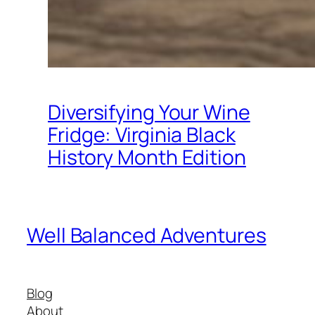
Diversifying Your Wine
Fridge: Virginia Black
History Month Edition
Well Balanced Adventures
Blog
About