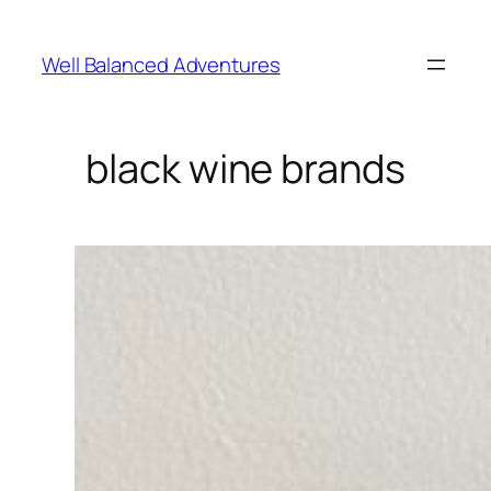
Skip
to
Well Balanced Adventures
content
black wine brands