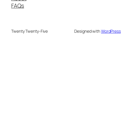
FAQs
Twenty Twenty-Five
Designed with
WordPress