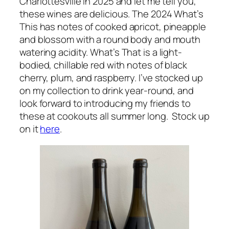
Charlottesville in 2025 and let me tell you,
these wines are delicious. The 2024
What’s
This
has notes of cooked apricot, pineapple
and blossom with a round body and mouth
watering acidity.
What’s That
is a light-
bodied, chillable red with notes of black
cherry, plum, and raspberry. I’ve stocked up
on my collection to drink year-round, and
look forward to introducing my friends to
these at cookouts all summer long. Stock up
on it
here
.