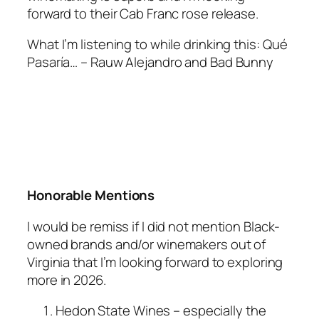
forward to their Cab Franc rose release.
What I’m listening to while drinking this
: Qué
Pasaría… – Rauw Alejandro and Bad Bunny
Honorable Mentions
I would be remiss if I did not mention Black-
owned brands and/or winemakers out of
Virginia that I’m looking forward to exploring
more in 2026.
Hedon State Wines – especially the