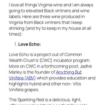
I love all things Virginia wine and I am always
going to elevated Black vintners and wine
labels. Here are three wine produced in
Virginia from Black vintners that I keep
drinking (and try to keep in my house at all
times):
Love Echo:
Love Echo is a project out of Common
Wealth Crush’s (CWC) incubator program.
More on CWC in a forthcoming post. Jadhé
Marley is the founder of
Anything But
Vinifera (ABV)
which provides education and
highlights hybrid and other non- Vitis
Vinifera grapes.
The Sparkling Red is a delicious, light,