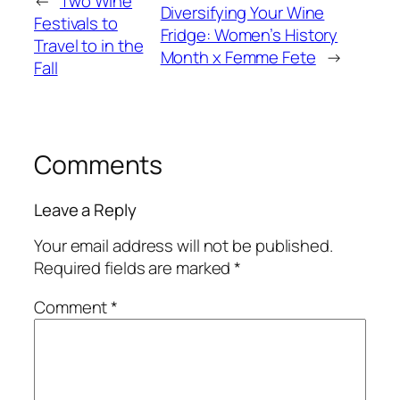
←
Two Wine
Diversifying Your Wine
Festivals to
Fridge: Women’s History
Travel to in the
Month x Femme Fete
→
Fall
Comments
Leave a Reply
Your email address will not be published.
Required fields are marked
*
Comment
*