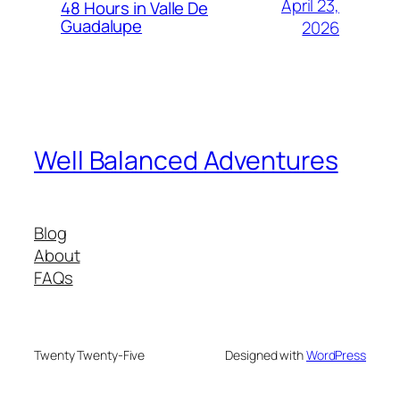
April 23,
48 Hours in Valle De
Guadalupe
2026
Well Balanced Adventures
Blog
About
FAQs
Twenty Twenty-Five
Designed with
WordPress