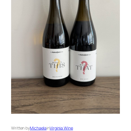
Written by
Michaela
in
Virginia Wine