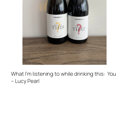
What I’m listening to while drinking this
: You
– Lucy Pearl