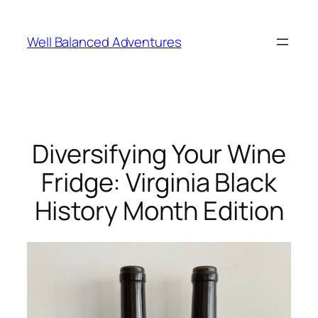
Skip
to
Well Balanced Adventures
content
Diversifying Your Wine
Fridge: Virginia Black
History Month Edition