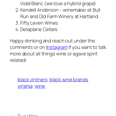
Vidal Blanc (we love a hybrid grape)
Kendell Anderson – winemaker at Bull
Run and Old Farm Winery at Hartland
Fifty Leven Wines
Delaplane Cellars
Happy drinking and reach out under the
comments or on
Instagram
if you want to talk
more about all things wine or agave spirit
related!
black vintners
black wine brands
virginia
wine