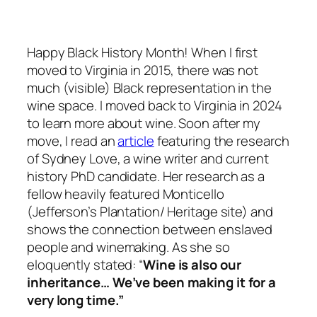
Happy Black History Month! When I first
moved to Virginia in 2015, there was not
much (visible) Black representation in the
wine space. I moved back to Virginia in 2024
to learn more about wine. Soon after my
move, I read an
article
featuring the research
of Sydney Love, a wine writer and current
history PhD candidate. Her research as a
fellow heavily featured Monticello
(Jefferson’s Plantation/ Heritage site) and
shows the connection between enslaved
people and winemaking. As she so
eloquently stated: “
Wine is also our
inheritance… We’ve been making it for a
very long time.”