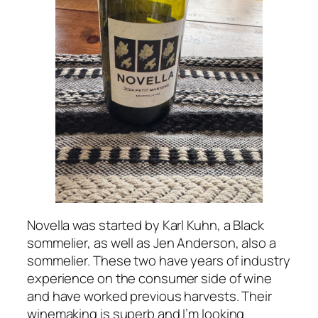
Novella was started by Karl Kuhn, a Black
sommelier, as well as Jen Anderson, also a
sommelier. These two have years of industry
experience on the consumer side of wine
and have worked previous harvests. Their
winemaking is superb and I’m looking