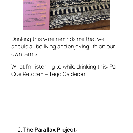
Drinking this wine reminds me that we
should all be living and enjoying life on our
own terms.
What I’m listening to while drinking this
: Pa’
Que Retozen – Tego Calderon
The
Parallax Project
: