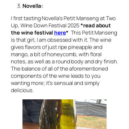
Novella:
I first tasting Novella’s Petit Manseng at Two
Up, Wine Down Festival 2025
*read about
the wine festival
here
*
This Petit Manseng
is that girl, I am obsessed with it. The wine
gives flavors of just ripe pineapple and
mango, a bit of honeycomb, with floral
notes, as well as a round body and dry finish.
The balance of all of the aforementioned
components of the wine leads to you
wanting more; it’s sensual and simply
delicious.