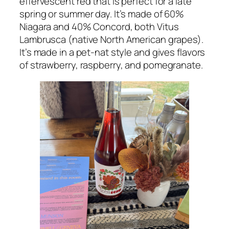
effervescent red that is perfect for a late
spring or summer day. It’s made of 60%
Niagara and 40% Concord, both Vitus
Lambrusca (native North American grapes).
It’s made in a pet-nat style and gives flavors
of strawberry, raspberry, and pomegranate.