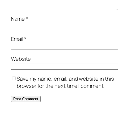
Name
*
Email
*
Website
Save my name, email, and website in this
browser for the next time I comment.