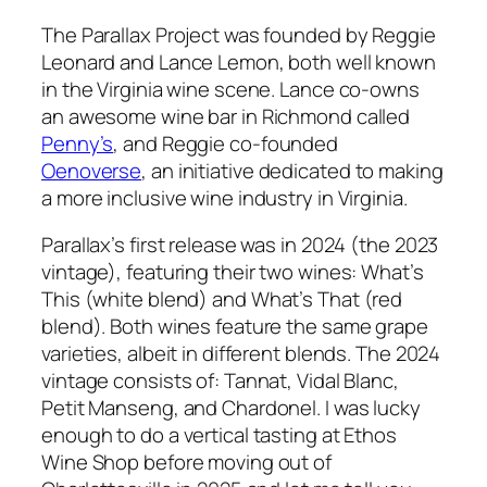
The Parallax Project was founded by Reggie
Leonard and Lance Lemon, both well known
in the Virginia wine scene. Lance co-owns
an awesome wine bar in Richmond called
Penny’s
, and Reggie co-founded
Oenoverse
, an initiative dedicated to making
a more inclusive wine industry in Virginia.
Parallax’s first release was in 2024 (the 2023
vintage), featuring their two wines:
What’s
This
(white blend) and
What’s That
(red
blend). Both wines feature the same grape
varieties, albeit in different blends. The 2024
vintage consists of: Tannat, Vidal Blanc,
Petit Manseng, and Chardonel. I was lucky
enough to do a vertical tasting at Ethos
Wine Shop before moving out of