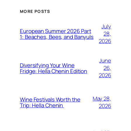
MORE POSTS
July
European Summer 2026 Part
28,
1: Beaches, Bees, and Banyuls
2026
June
Diversifying Your Wine
26,
Fridge: Hella Chenin Edition
2026
May 28,
Wine Festivals Worth the
Trip: Hella Chenin
2026