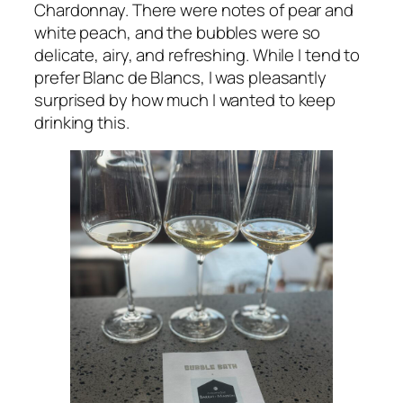
Chardonnay. There were notes of pear and
white peach, and the bubbles were so
delicate, airy, and refreshing. While I tend to
prefer Blanc de Blancs, I was pleasantly
surprised by how much I wanted to keep
drinking this.