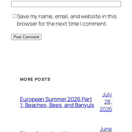
Save my name, email, and website in this
browser for the next time I comment.
MORE POSTS
July
European Summer 2026 Part
28,
1: Beaches, Bees, and Banyuls
2026
June