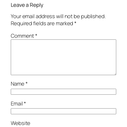
Leave a Reply
Your email address will not be published.
Required fields are marked
*
Comment
*
Name
*
Email
*
Website