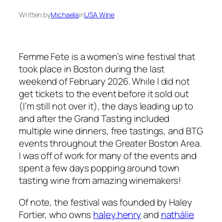
Written by
Michaela
in
USA Wine
Femme Fete is a women’s wine festival that
took place in Boston during the last
weekend of February 2026. While I did not
get tickets to the event before it sold out
(I’m still not over it), the days leading up to
and after the Grand Tasting included
multiple wine dinners, free tastings, and BTG
events throughout the Greater Boston Area.
I was off of work for many of the events and
spent a few days popping around town
tasting wine from amazing winemakers!
Of note, the festival was founded by Haley
Fortier, who owns
haley.henry
and
nathálie