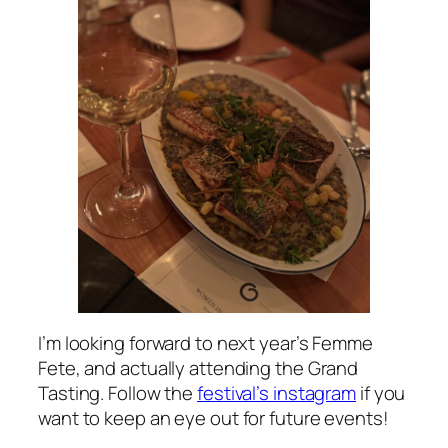
I’m looking forward to next year’s Femme
Fete, and actually attending the Grand
Tasting. Follow the
festival’s instagram
if you
want to keep an eye out for future events!