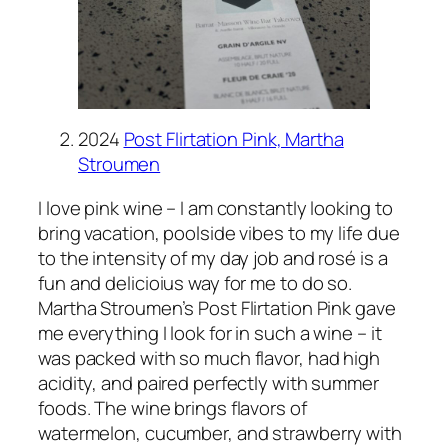
2024
Post Flirtation Pink, Martha
Stroumen
I love pink wine – I am constantly looking to
bring vacation, poolside vibes to my life due
to the intensity of my day job and rosé is a
fun and delicioius way for me to do so.
Martha Stroumen’s Post Flirtation Pink gave
me everything I look for in such a wine – it
was packed with so much flavor, had high
acidity, and paired perfectly with summer
foods. The wine brings flavors of
watermelon, cucumber, and strawberry with