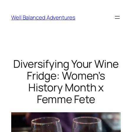
Skip
to
Well Balanced Adventures
content
Diversifying Your Wine
Fridge: Women’s
History Month x
Femme Fete