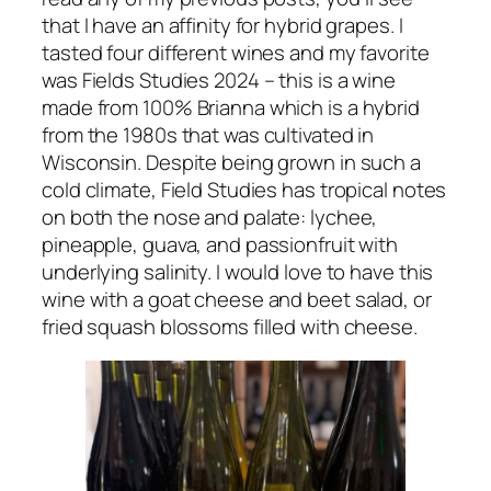
that I have an affinity for hybrid grapes. I
tasted four different wines and my favorite
was Fields Studies 2024 – this is a wine
made from 100% Brianna which is a hybrid
from the 1980s that was cultivated in
Wisconsin. Despite being grown in such a
cold climate, Field Studies has tropical notes
on both the nose and palate: lychee,
pineapple, guava, and passionfruit with
underlying salinity. I would love to have this
wine with a goat cheese and beet salad, or
fried squash blossoms filled with cheese.