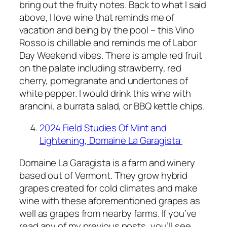
bring out the fruity notes. Back to what I said
above, I love wine that reminds me of
vacation and being by the pool – this Vino
Rosso is chillable and reminds me of Labor
Day Weekend vibes. There is ample red fruit
on the palate including strawberry, red
cherry, pomegranate and undertones of
white pepper. I would drink this wine with
arancini, a burrata salad, or BBQ kettle chips.
2024 Field Studies Of Mint and
Lightening, Domaine La Garagista
Domaine La Garagista is a farm and winery
based out of Vermont. They grow hybrid
grapes created for cold climates and make
wine with these aforementioned grapes as
well as grapes from nearby farms. If you’ve
read any of my previous posts, you’ll see