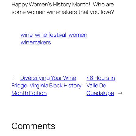
Happy Women’s History Month! Who are
some women winemakers that you love?
wine
wine festival
women
winemakers
←
Diversifying Your Wine
48 Hours in
Fridge: Virginia Black History
Valle De
Month Edition
Guadalupe
→
Comments