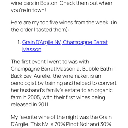
wine bars in Boston. Check them out when
you’re in town!
Here are my top five wines from the week (in
the order I tasted them):
Grain D’Argile NV, Champagne Barrat
Masson
The first event I went to was with
Champagne Barrat Masson at Bubble Bath in
Back Bay. Aurelie, the winemaker, is an
oenologist by training and helped to convert
her husband’s family’s estate to an organic
farm in 2005, with their first wines being
released in 2011.
My favorite wine of the night was the Grain
D’Argile. This NV is 70% Pinot Noir and 30%