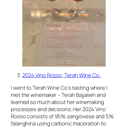
2024 Vino Rosso, Terah Wine Co.
I went to Terah Wine Co’s tasting where I
met the winemaker – Terah Bajjalieh and
learned so much about her winemaking
processes and decisions. Her 2024 Vino
Rosso consists of 95% sangiovese and 5%
falanghina using carbonic maceration to