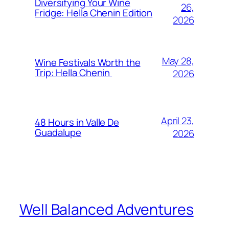
Diversifying Your Wine
26,
Fridge: Hella Chenin Edition
2026
May 28,
Wine Festivals Worth the
Trip: Hella Chenin
2026
April 23,
48 Hours in Valle De
Guadalupe
2026
Well Balanced Adventures