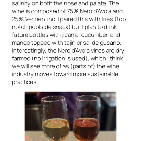
salinity on both the nose and palate. The
wine is composed of 75% Nero d’Avola and
25% Vermentino. I paired this with fries (top
notch poolside snack) but I plan to drink
future bottles with jicama, cucumber, and
mango topped with tajin or sal de gusano.
Interestingly, the Nero d’Avola vines are dry
farmed (no irrigation is used), which I think
we will see more of as (parts of) the wine
industry moves toward more sustainable
practices.