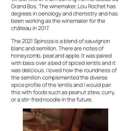
Grand Bos. The winemaker, Lou Rochet has
degrees in oenology and chemistry and has
been working as the winemaker for the
château in 2017.
The 2021 Spinoza is a blend of sauvignon
blanc and semillon. There are notes of
honeycomb, pear,and apple. It was paired
with bass over a bed of spiced lentils and it
was delicious. I loved how the roundness of
the semillon complemented the diverse
spice profile of the lentils and I would pair
this with foods such as peanut stew, curry,
or a stir-fried noodle in the future.