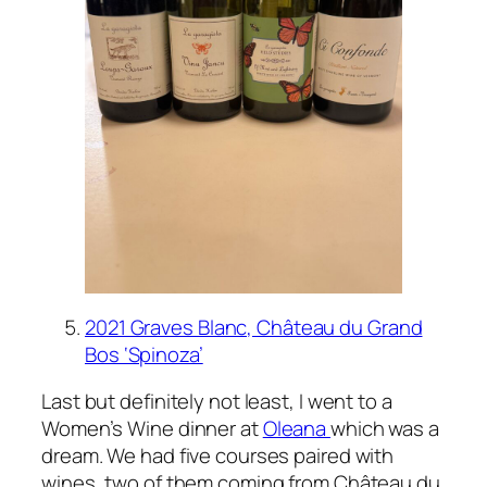
2021 Graves Blanc, Château du Grand
Bos ‘Spinoza’
Last but definitely not least, I went to a
Women’s Wine dinner at
Oleana
which was a
dream. We had five courses paired with
wines, two of them coming from Château du